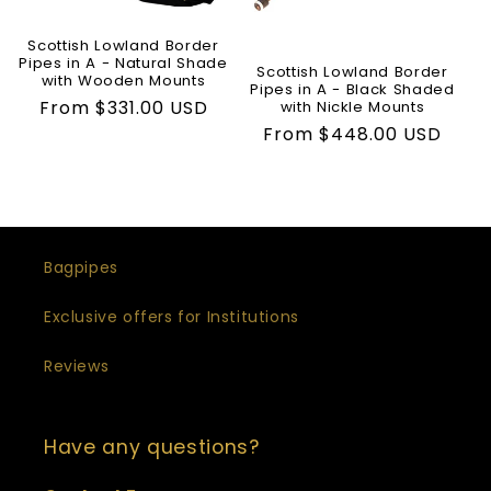
t
Scottish Lowland Border
i
Pipes in A - Natural Shade
Scottish Lowland Border
with Wooden Mounts
Pipes in A - Black Shaded
o
Regular
From $331.00 USD
with Nickle Mounts
price
Regular
From $448.00 USD
n
price
:
Bagpipes
Exclusive offers for Institutions
Reviews
Have any questions?