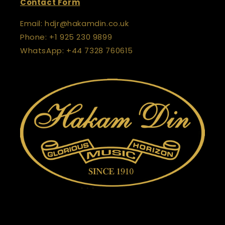
Contact Form
Email: hdjr@hakamdin.co.uk
Phone: +1 925 230 9899
WhatsApp: +44 7328 760615