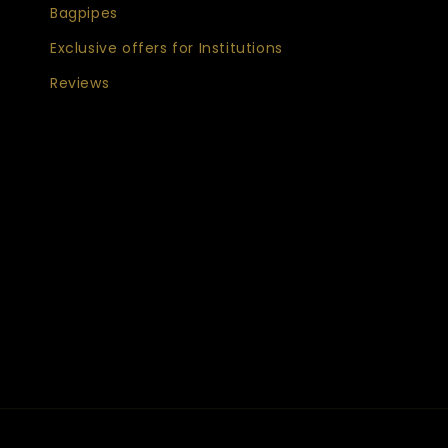
Bagpipes
Exclusive offers for Institutions
Reviews