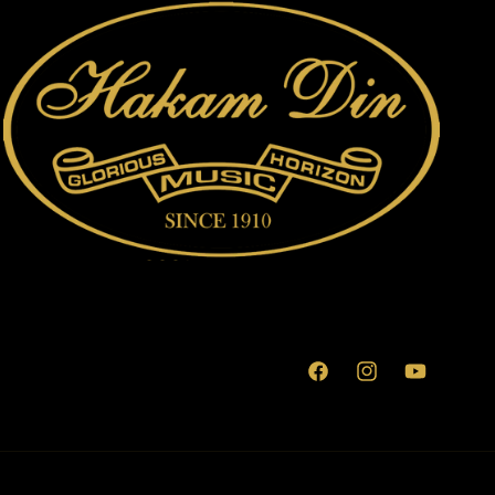
Facebook
Instagram
YouTube