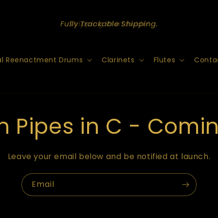
Shipping Worldwide!
cal Reenactment Drums
Clarinets
Flutes
Conta
nn Pipes in C - Comi
Leave your email below and be notified at launch.
Email