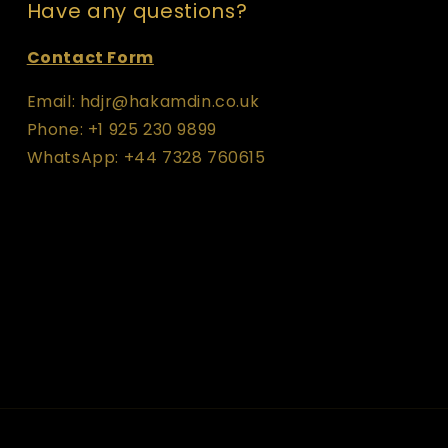
Have any questions?
Contact Form
Email: hdjr@hakamdin.co.uk
Phone: +1 925 230 9899
WhatsApp: +44 7328 760615